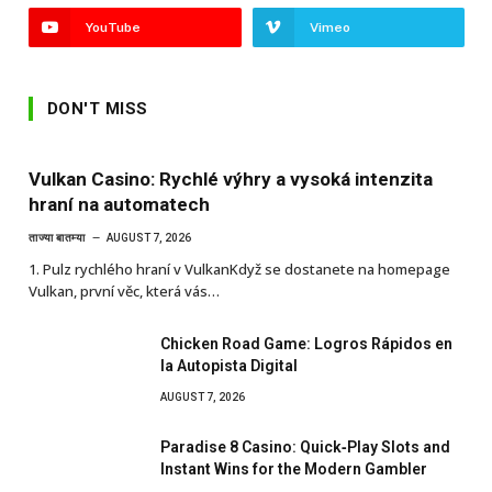
YouTube
Vimeo
DON'T MISS
Vulkan Casino: Rychlé výhry a vysoká intenzita
hraní na automatech
ताज्या बातम्या
AUGUST 7, 2026
1. Pulz rychlého hraní v VulkanKdyž se dostanete na homepage
Vulkan, první věc, která vás…
Chicken Road Game: Logros Rápidos en
la Autopista Digital
AUGUST 7, 2026
Paradise 8 Casino: Quick‑Play Slots and
Instant Wins for the Modern Gambler