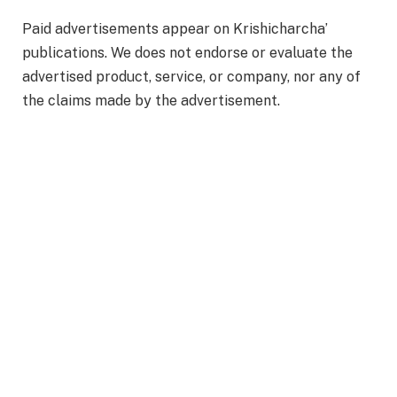
Paid advertisements appear on Krishicharcha’
publications. We does not endorse or evaluate the
advertised product, service, or company, nor any of
the claims made by the advertisement.