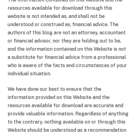
resources available for download through this
website is not intended as, and shall not be
understood or construed as, financial advice. The
authors of this blog are not an attorney, accountant
or financial advisor, nor they are holding out to be,
and the information contained on this Website is not
a substitute for financial advice from a professional
who is aware of the facts and circumstances of your
individual situation.
We have done our best to ensure that the
information provided on this Website and the
resources available for download are accurate and
provide valuable information. Regardless of anything
to the contrary, nothing available on or through this
Website should be understood as a recommendation