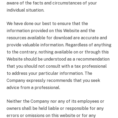
aware of the facts and circumstances of your
individual situation.
We have done our best to ensure that the
information provided on this Website and the
resources available for download are accurate and
provide valuable information. Regardless of anything
to the contrary, nothing available on or through this
Website should be understood as a recommendation
that you should not consult with a tax professional
to address your particular information. The
Company expressly recommends that you seek
advice from a professional.
Neither the Company nor any of its employees or
owners shall be held liable or responsible for any
errors or omissions on this website or for any