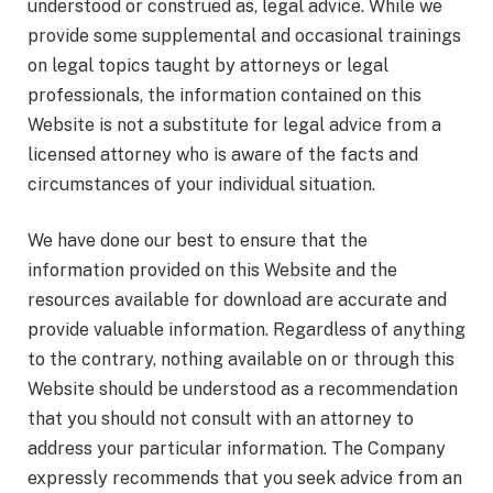
understood or construed as, legal advice. While we
provide some supplemental and occasional trainings
on legal topics taught by attorneys or legal
professionals, the information contained on this
Website is not a substitute for legal advice from a
licensed attorney who is aware of the facts and
circumstances of your individual situation.
We have done our best to ensure that the
information provided on this Website and the
resources available for download are accurate and
provide valuable information. Regardless of anything
to the contrary, nothing available on or through this
Website should be understood as a recommendation
that you should not consult with an attorney to
address your particular information. The Company
expressly recommends that you seek advice from an