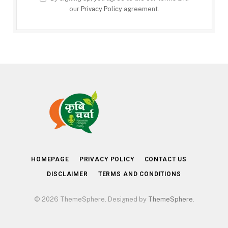
our
Privacy Policy
agreement.
HOMEPAGE
PRIVACY POLICY
CONTACT US
DISCLAIMER
TERMS AND CONDITIONS
© 2026 ThemeSphere. Designed by
ThemeSphere
.