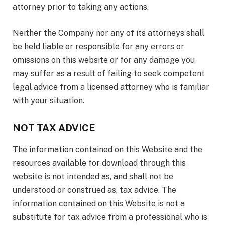
attorney prior to taking any actions.
Neither the Company nor any of its attorneys shall
be held liable or responsible for any errors or
omissions on this website or for any damage you
may suffer as a result of failing to seek competent
legal advice from a licensed attorney who is familiar
with your situation.
NOT TAX ADVICE
The information contained on this Website and the
resources available for download through this
website is not intended as, and shall not be
understood or construed as, tax advice. The
information contained on this Website is not a
substitute for tax advice from a professional who is