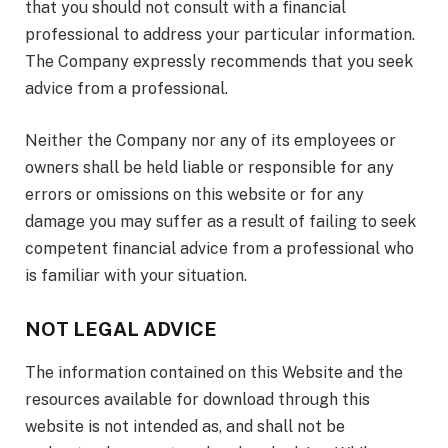
that you should not consult with a financial
professional to address your particular information.
The Company expressly recommends that you seek
advice from a professional.
Neither the Company nor any of its employees or
owners shall be held liable or responsible for any
errors or omissions on this website or for any
damage you may suffer as a result of failing to seek
competent financial advice from a professional who
is familiar with your situation.
NOT LEGAL ADVICE
The information contained on this Website and the
resources available for download through this
website is not intended as, and shall not be