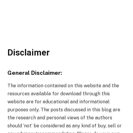
Disclaimer
General Disclaimer:
The information contained on this website and the
resources available for download through this
website are for educational and informational
purposes only. The posts discussed in this blog are
the research and personal views of the authors
should ‘not’ be considered as any kind of buy, sell or