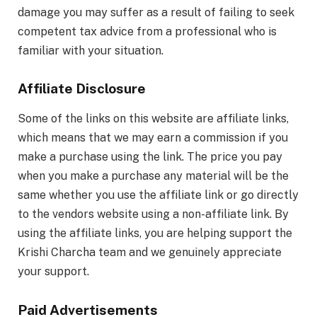
damage you may suffer as a result of failing to seek
competent tax advice from a professional who is
familiar with your situation.
Affiliate Disclosure
Some of the links on this website are affiliate links,
which means that we may earn a commission if you
make a purchase using the link. The price you pay
when you make a purchase any material will be the
same whether you use the affiliate link or go directly
to the vendors website using a non-affiliate link. By
using the affiliate links, you are helping support the
Krishi Charcha team and we genuinely appreciate
your support.
Paid Advertisements