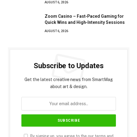
AUGUST 6, 2026
Zoom Casino – Fast‑Paced Gaming for
Quick Wins and High‑Intensity Sessions
AUGUST 6, 2026
Subscribe to Updates
Get the latest creative news from SmartMag
about art & design.
By signing up, you agree to the our terms and