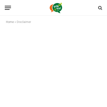
Home
»
Disclaimer