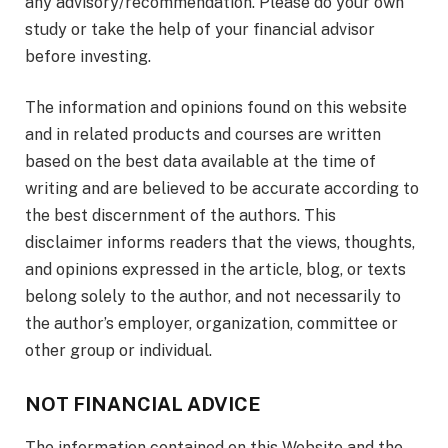
any advisory/recommendation. Please do your own
study or take the help of your financial advisor
before investing.
The information and opinions found on this website
and in related products and courses are written
based on the best data available at the time of
writing and are believed to be accurate according to
the best discernment of the authors. This
disclaimer informs readers that the views, thoughts,
and opinions expressed in the article, blog, or texts
belong solely to the author, and not necessarily to
the author’s employer, organization, committee or
other group or individual.
NOT FINANCIAL ADVICE
The information contained on this Website and the