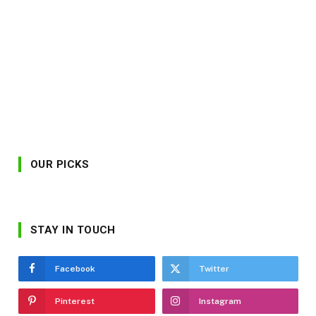
OUR PICKS
STAY IN TOUCH
Facebook
Twitter
Pinterest
Instagram